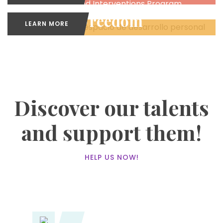
Missions and Interventions Program
Freedom
LEARN MORE
Personal Development Spaces
Discover our talents
and support them!
HELP US NOW!