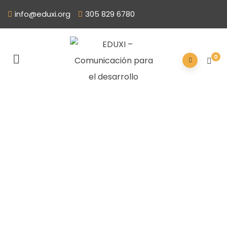
info@eduxi.org
305 829 6780
0