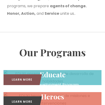
programs, we prepare
agents of change.
Honor, Action,
and
Service
unite us..
Our Programs
Educate
LEARN MORE
Skills Development Program
Heroes
LEARN MORE