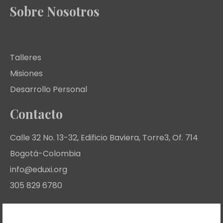
Sobre Nosotros
Lo que hacemos
Talleres
Misiones
Desarrollo Personal
Contacto
Calle 32 No. 13-32, Edificio Baviera, Torre3, Of. 714
Bogotá-Colombia
info@eduxi.org
305 829 6780