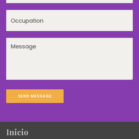
Inicio