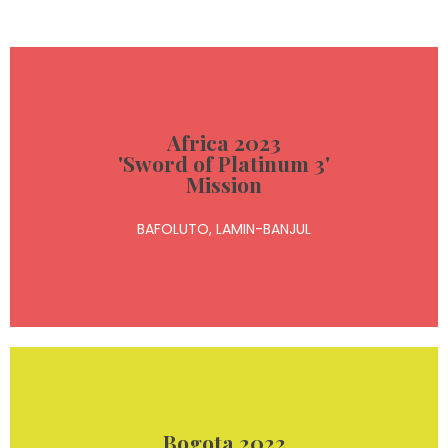
Read more
Africa 2023
'Sword of Platinum 3'
humanitarian donations
Mission
conferences, and delivered medical and
BAFOLUTO, LAMIN-BANJUL
performed a concert, conducted motivational
During our medical and humanitarian mission, we
Bogota 2022