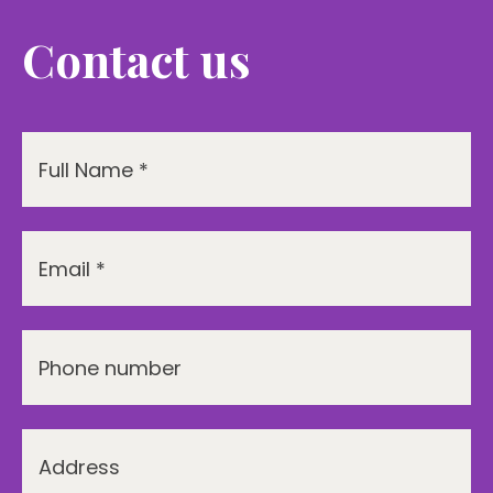
Contact us