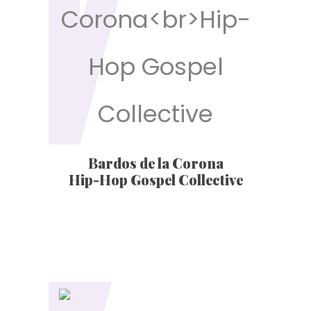
Bardos de la Corona
Hip-Hop Gospel Collective