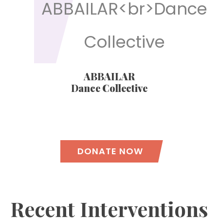
ABBAILAR
Dance Collective
DONATE NOW
Recent Interventions