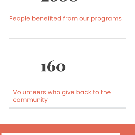
People benefited from our programs
160
Volunteers who give back to the
community