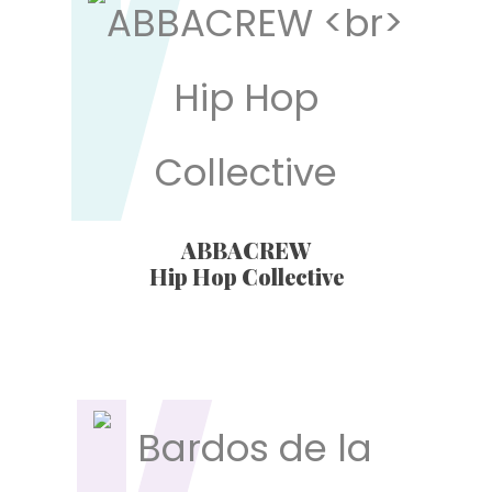
ABBACREW
Hip Hop Collective