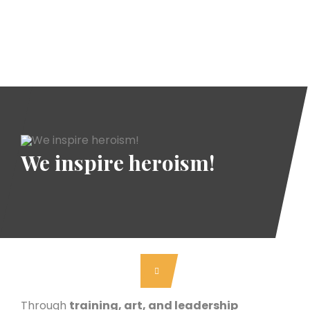
We inspire heroism!
Through
training, art, and leadership