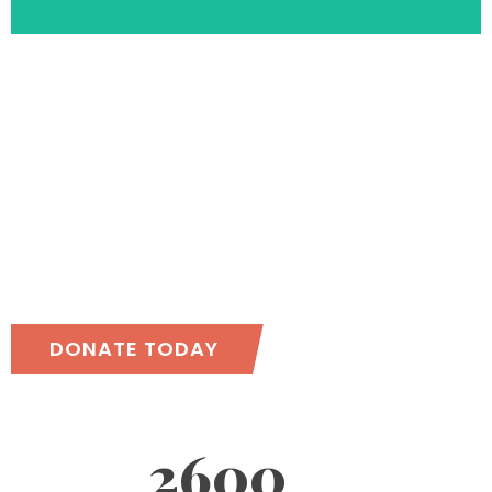
Together, we can
accomplish more!
DONATE TODAY
2600