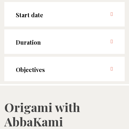
Start date
Duration
Objectives
Origami with
AbbaKami