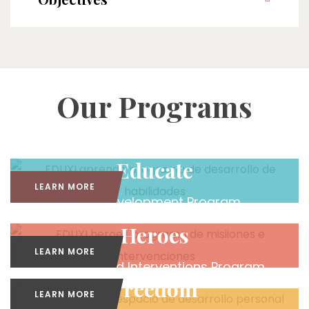
Our Programs
Educate
LEARN MORE
Skills Development Program
Heroes
LEARN MORE
Missions and Interventions Program
Freedom
LEARN MORE