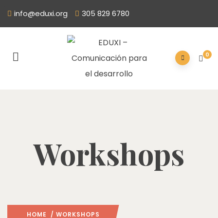
info@eduxi.org
305 829 6780
0
Workshops
HOME
/ WORKSHOPS