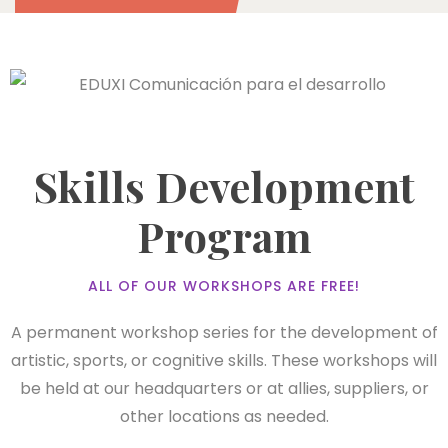
Skills Development
Program
ALL OF OUR WORKSHOPS ARE FREE!
A permanent workshop series for the development of
artistic, sports, or cognitive skills. These workshops will
be held at our headquarters or at allies, suppliers, or
other locations as needed.