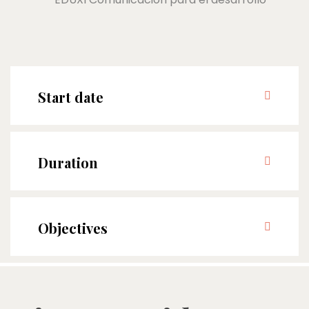
Start date
Duration
Objectives