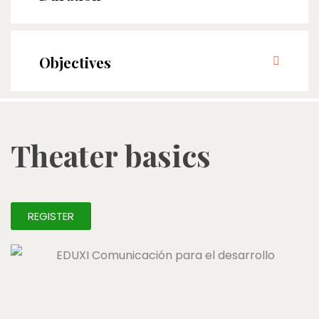
Objectives
Theater basics
REGISTER