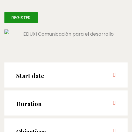
REGISTER
Start date
Duration
Objectives