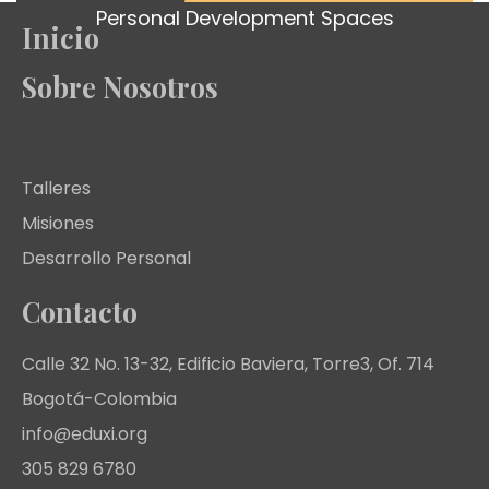
Personal Development Spaces
Inicio
Sobre Nosotros
Lo que hacemos
Talleres
Misiones
Desarrollo Personal
Contacto
Calle 32 No. 13-32, Edificio Baviera, Torre3, Of. 714
Bogotá-Colombia
info@eduxi.org
305 829 6780