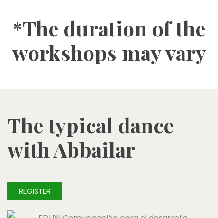
*The duration of the
workshops may vary
The typical dance
with Abbailar
REGISTER