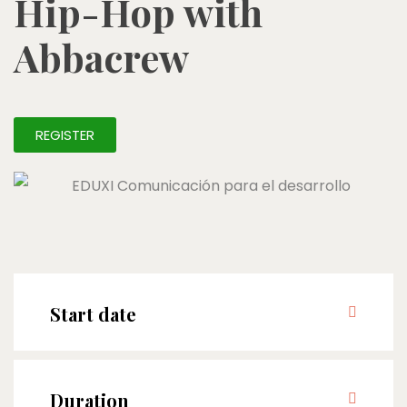
Hip-Hop with
Abbacrew
REGISTER
Start date
Duration